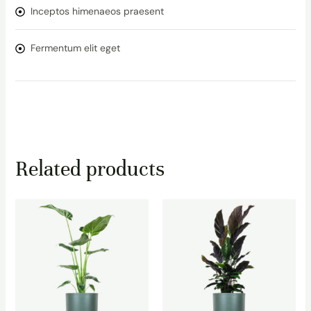
Inceptos himenaeos praesent
Fermentum elit eget
Related products