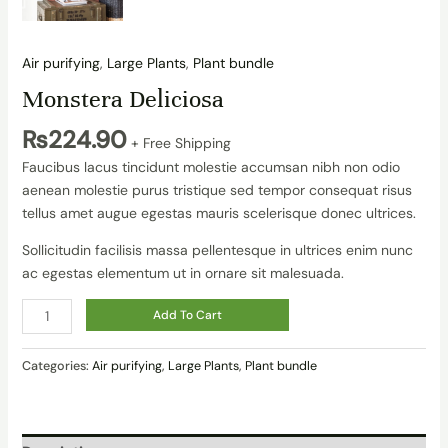
Air purifying
,
Large Plants
,
Plant bundle
Monstera Deliciosa
₨
224.90
+ Free Shipping
Faucibus lacus tincidunt molestie accumsan nibh non odio
aenean molestie purus tristique sed tempor consequat risus
tellus amet augue egestas mauris scelerisque donec ultrices.
Sollicitudin facilisis massa pellentesque in ultrices enim nunc
ac egestas elementum ut in ornare sit malesuada.
Add To Cart
Categories:
Air purifying
,
Large Plants
,
Plant bundle