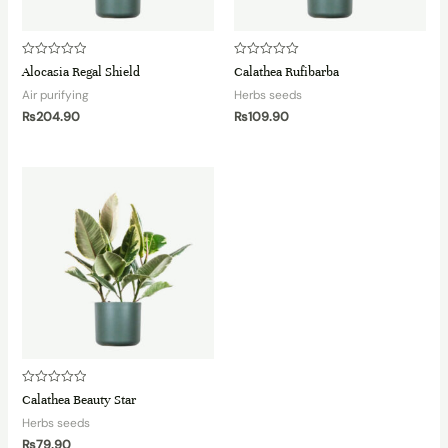
Rated
Rated
Alocasia Regal Shield
Calathea Rufibarba
0
0
out
out
Air purifying
Herbs seeds
of
of
5
5
₨
204.90
₨
109.90
Rated
Calathea Beauty Star
0
out
Herbs seeds
of
5
₨
79.90