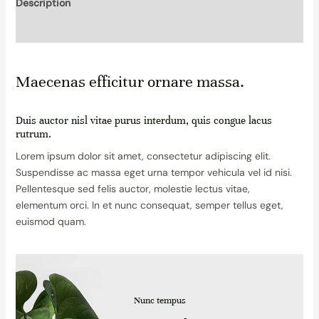
Description
Reviews (0)
Maecenas efficitur ornare massa.
Duis auctor nisl vitae purus interdum, quis congue lacus
rutrum.
Lorem ipsum dolor sit amet, consectetur adipiscing elit.
Suspendisse ac massa eget urna tempor vehicula vel id nisi.
Pellentesque sed felis auctor, molestie lectus vitae,
elementum orci. In et nunc consequat, semper tellus eget,
euismod quam.
Nunc tempus