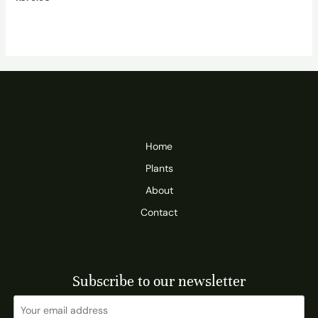
Home
Plants
About
Contact
Subscribe to our newsletter