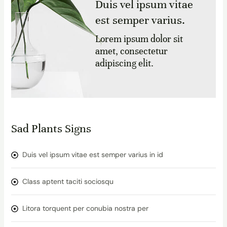
Duis vel ipsum vitae
est semper varius.
Lorem ipsum dolor sit
amet, consectetur
adipiscing elit.
Sad Plants Signs
Duis vel ipsum vitae est semper varius in id
Class aptent taciti sociosqu
Litora torquent per conubia nostra per