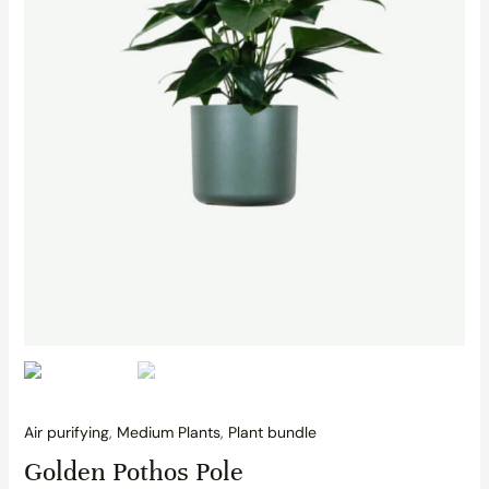
Air purifying
,
Medium Plants
,
Plant bundle
Golden Pothos Pole