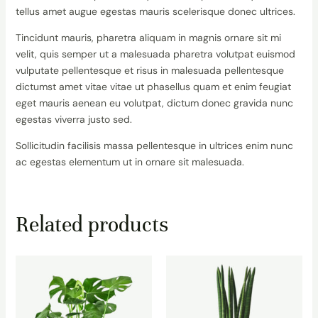
tellus amet augue egestas mauris scelerisque donec ultrices.
Tincidunt mauris, pharetra aliquam in magnis ornare sit mi
velit, quis semper ut a malesuada pharetra volutpat euismod
vulputate pellentesque et risus in malesuada pellentesque
dictumst amet vitae vitae ut phasellus quam et enim feugiat
eget mauris aenean eu volutpat, dictum donec gravida nunc
egestas viverra justo sed.
Sollicitudin facilisis massa pellentesque in ultrices enim nunc
ac egestas elementum ut in ornare sit malesuada.
Related products