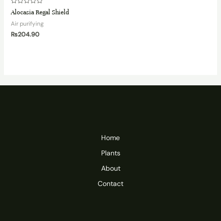
Rated
Alocasia Regal Shield
0
out
Air purifying
of
5
₨
204.90
Home
Plants
About
Contact