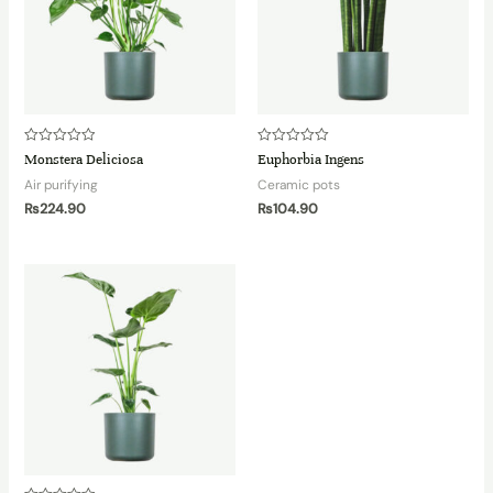
Rated
Rated
Monstera Deliciosa
Euphorbia Ingens
0
0
out
out
Air purifying
Ceramic pots
of
of
5
5
₨
224.90
₨
104.90