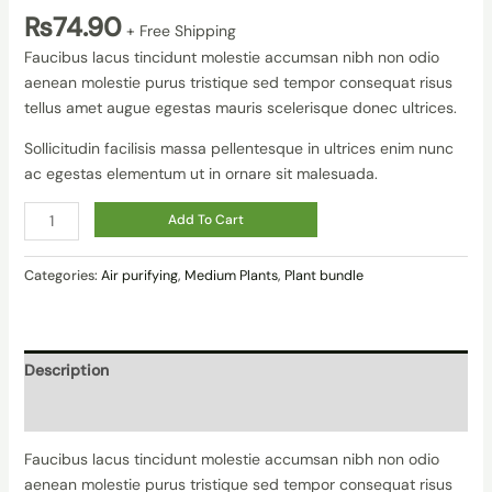
₨
74.90
+ Free Shipping
Faucibus lacus tincidunt molestie accumsan nibh non odio
aenean molestie purus tristique sed tempor consequat risus
tellus amet augue egestas mauris scelerisque donec ultrices.
Sollicitudin facilisis massa pellentesque in ultrices enim nunc
ac egestas elementum ut in ornare sit malesuada.
Add To Cart
Categories:
Air purifying
,
Medium Plants
,
Plant bundle
Description
Reviews (0)
Faucibus lacus tincidunt molestie accumsan nibh non odio
aenean molestie purus tristique sed tempor consequat risus