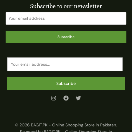
Subscribe to our newsletter
Subscribe
E
m
a
i
Subscribe
l
*
© 2026 BAGIT.PK - Online Shopping Store in Pakistan.
Powered by BAGIT.PK - Online Shopping Store in