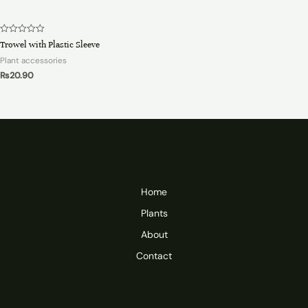
Rated
Trowel with Plastic Sleeve
0
out
Plant accessories
of
5
₨
20.90
Home
Plants
About
Contact