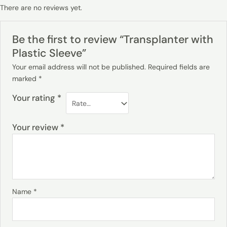
There are no reviews yet.
Be the first to review “Transplanter with
Plastic Sleeve”
Your email address will not be published.
Required fields are
marked
*
Your rating
*
Your review
*
Name
*