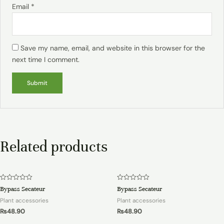
Email
*
Save my name, email, and website in this browser for the
next time I comment.
Related products
Rated
Rated
Bypass Secateur
Bypass Secateur
0
0
out
out
Plant accessories
Plant accessories
of
of
5
5
₨
48.90
₨
48.90