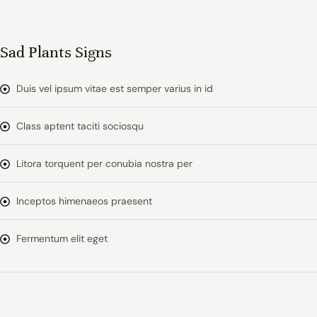
Sad Plants Signs
Duis vel ipsum vitae est semper varius in id
Class aptent taciti sociosqu
Litora torquent per conubia nostra per
Inceptos himenaeos praesent
Fermentum elit eget