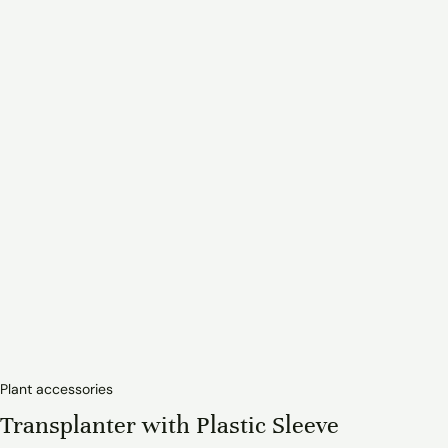
Plant accessories
Transplanter with Plastic Sleeve