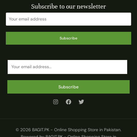
Subscribe to our newsletter
Subscribe
E
m
a
i
Subscribe
l
*
© 2026 BAGIT.PK - Online Shopping Store in Pakistan.
Powered by BAGIT.PK - Online Shopping Store in