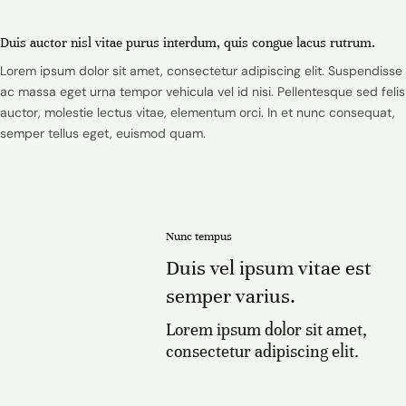
Duis auctor nisl vitae purus interdum, quis congue lacus rutrum.
Lorem ipsum dolor sit amet, consectetur adipiscing elit. Suspendisse
ac massa eget urna tempor vehicula vel id nisi. Pellentesque sed felis
auctor, molestie lectus vitae, elementum orci. In et nunc consequat,
semper tellus eget, euismod quam.
Nunc tempus
Duis vel ipsum vitae est
semper varius.
Lorem ipsum dolor sit amet,
consectetur adipiscing elit.