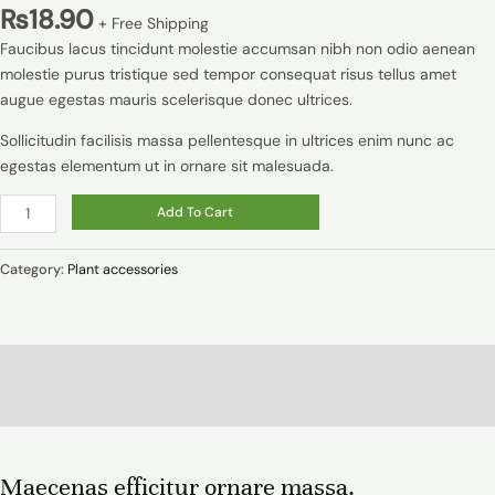
₨
18.90
+ Free Shipping
Faucibus lacus tincidunt molestie accumsan nibh non odio aenean
molestie purus tristique sed tempor consequat risus tellus amet
augue egestas mauris scelerisque donec ultrices.
Sollicitudin facilisis massa pellentesque in ultrices enim nunc ac
egestas elementum ut in ornare sit malesuada.
Add To Cart
Category:
Plant accessories
Description
Reviews (0)
Maecenas efficitur ornare massa.