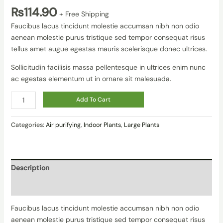
₨
114.90
+ Free Shipping
Faucibus lacus tincidunt molestie accumsan nibh non odio
aenean molestie purus tristique sed tempor consequat risus
tellus amet augue egestas mauris scelerisque donec ultrices.
Sollicitudin facilisis massa pellentesque in ultrices enim nunc
ac egestas elementum ut in ornare sit malesuada.
Add To Cart
Categories:
Air purifying
,
Indoor Plants
,
Large Plants
Description
Reviews (0)
Faucibus lacus tincidunt molestie accumsan nibh non odio
aenean molestie purus tristique sed tempor consequat risus