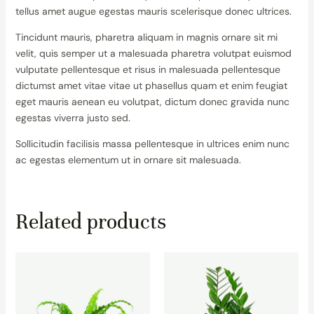
tellus amet augue egestas mauris scelerisque donec ultrices.
Tincidunt mauris, pharetra aliquam in magnis ornare sit mi
velit, quis semper ut a malesuada pharetra volutpat euismod
vulputate pellentesque et risus in malesuada pellentesque
dictumst amet vitae vitae ut phasellus quam et enim feugiat
eget mauris aenean eu volutpat, dictum donec gravida nunc
egestas viverra justo sed.
Sollicitudin facilisis massa pellentesque in ultrices enim nunc
ac egestas elementum ut in ornare sit malesuada.
Related products