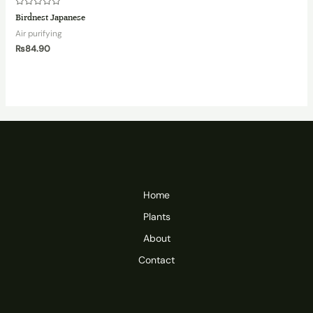
Rated
Birdnest Japanese
0
out
Air purifying
of
5
₨
84.90
Home
Plants
About
Contact