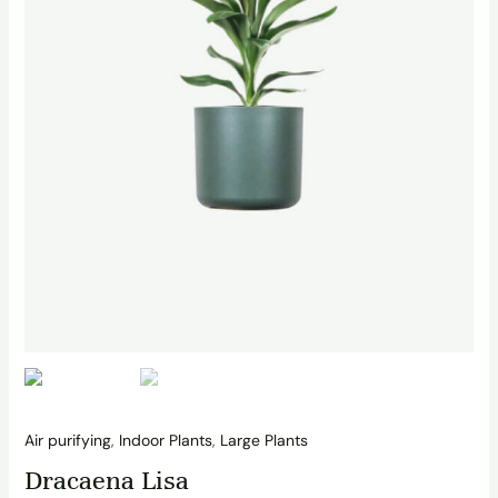
Air purifying
,
Indoor Plants
,
Large Plants
Dracaena Lisa