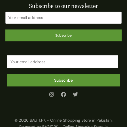
Subscribe to our newsletter
Subscribe
E
m
a
i
Subscribe
l
*
© 2026 BAGIT.PK - Online Shopping Store in Pakistan.
Powered by BAGIT.PK - Online Shopping Store in