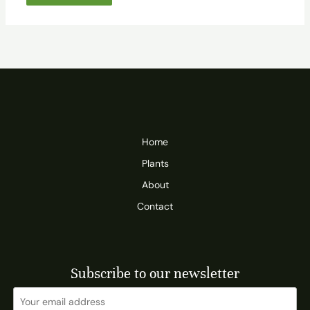
Home
Plants
About
Contact
Subscribe to our newsletter