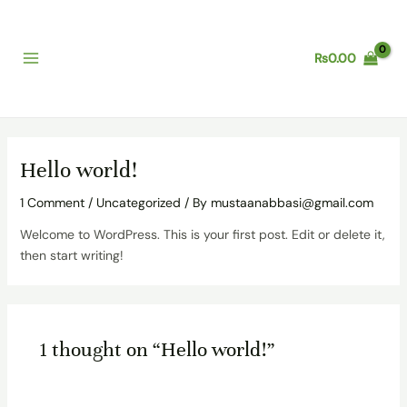
Skip
Main
to
Menu
content
₨
0.00
Hello world!
1 Comment
/
Uncategorized
/ By
mustaanabbasi@gmail.com
Welcome to WordPress. This is your first post. Edit or delete it,
then start writing!
1 thought on “Hello world!”