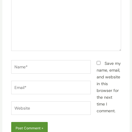
Name*
Save my
name, email,
and website
Email*
in this
browser for
the next
time I
Website
comment.