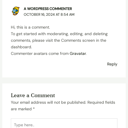
A WORDPRESS COMMENTER
OCTOBER 16, 2024 AT 8:54 AM
Hi, this is a comment.
To get started with moderating, editing, and deleting
comments, please visit the Comments screen in the
dashboard.
Commenter avatars come from
Gravatar
.
Reply
Leave a Comment
Your email address will not be published.
Required fields
are marked
*
Type
here..